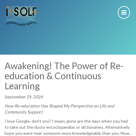
Awakening! The Power of Re-
education & Continuous
Learning
September 29, 2024
How Re-education Has Shaped My Perspective on Life and
Community Support
I love Google, don’t you? I mean, gone are the days when you had
to take out the dusty encyclopaedias or dictionaries. Alternatively
hope you were near someone more knowledgeable than you. Now,