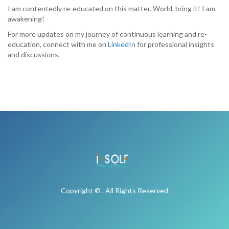
I am contentedly re-educated on this matter. World, bring it! I am
awakening!
For more updates on my journey of continuous learning and re-
education, connect with me on
LinkedIn
for professional insights
and discussions.
Copyright © . All Rights Reserved