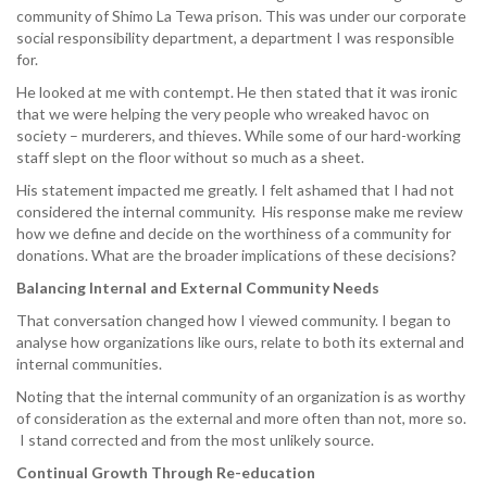
community of Shimo La Tewa prison. This was under our corporate
social responsibility department, a department I was responsible
for.
He looked at me with contempt. He then stated that it was ironic
that we were helping the very people who wreaked havoc on
society – murderers, and thieves. While some of our hard-working
staff slept on the floor without so much as a sheet.
His statement impacted me greatly. I felt ashamed that I had not
considered the internal community. His response make me review
how we define and decide on the worthiness of a community for
donations. What are the broader implications of these decisions?
Balancing Internal and External Community Needs
That conversation changed how I viewed community. I began to
analyse how organizations like ours, relate to both its external and
internal communities.
Noting that the internal community of an organization is as worthy
of consideration as the external and more often than not, more so.
I stand corrected and from the most unlikely source.
Continual Growth Through Re-education