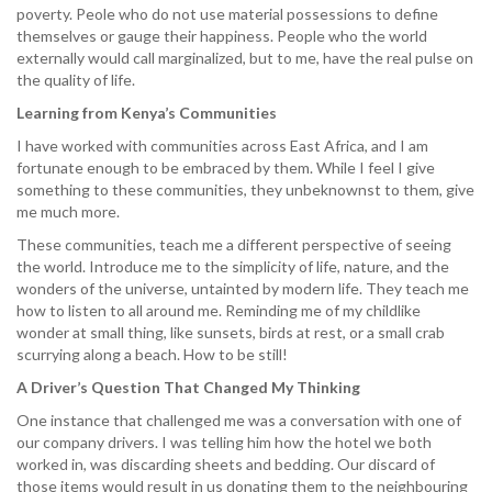
poverty. Peole who do not use material possessions to define
themselves or gauge their happiness. People who the world
externally would call marginalized, but to me, have the real pulse on
the quality of life.
Learning from Kenya’s Communities
I have worked with communities across East Africa, and I am
fortunate enough to be embraced by them. While I feel I give
something to these communities, they unbeknownst to them, give
me much more.
These communities, teach me a different perspective of seeing
the world. Introduce me to the simplicity of life, nature, and the
wonders of the universe, untainted by modern life. They teach me
how to listen to all around me. Reminding me of my childlike
wonder at small thing, like sunsets, birds at rest, or a small crab
scurrying along a beach. How to be still!
A Driver’s Question That Changed My Thinking
One instance that challenged me was a conversation with one of
our company drivers. I was telling him how the hotel we both
worked in, was discarding sheets and bedding. Our discard of
those items would result in us donating them to the neighbouring