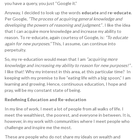
you have a query, you just “Google it.”
Anyway, I decided to look up the words
educate
and
re-educate
.
Per Google,
“The process of acquiring general knowledge and
developing the powers of reasoning and judgment.”
. I like the idea
that I can acquire more knowledge and increase my ability to
reason. To re-educate, again courtesy of Google, is:
“To educate
again for new purposes.”
This, I assume, can continue into
perpetuity.
So, my re-education would mean that I am
“acquiring more
knowledge and increasing my ability to reason for new purposes!”
.
I like that! Why my interest in this area, at this particular time? In
keeping with my premise to live “eating life with a big spoon,” I am
learning and growing. Hence, continuous education, I hope and
pray, will be my constant state of being.
Redefining Education and Re-education
In my line of work, I meet a lot of people from all walks of life. I
meet the wealthiest, the poorest, and everyone in between. It is,
however, in my work with communities where I meet people who
challenge and inspire me the most.
These are people who do not share my ideals on wealth and